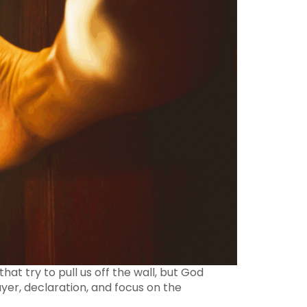
hat try to pull us off the wall, but God
yer, declaration, and focus on the