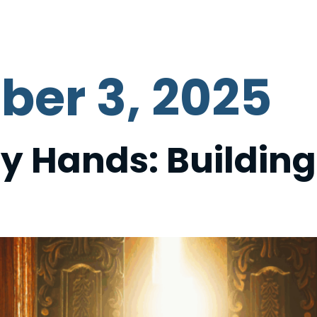
ABOUT US
GET INVOLVED
DONATE
C
ber 3, 2025
y Hands: Buildin