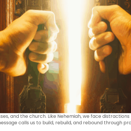
esses, and the church. Like Nehemiah, we face distractions t
ssage calls us to build, rebuild, and rebound through pra