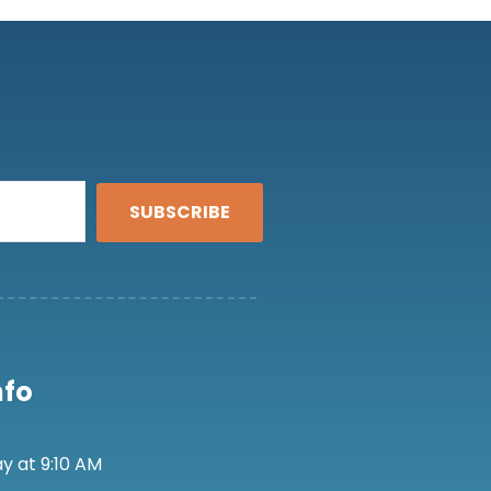
SUBSCRIBE
nfo
y at 9:10 AM