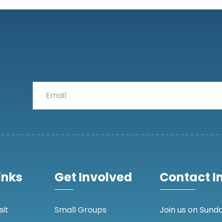
inks
Get Involved
Contact I
sit
Small Groups
Join us on Sunda