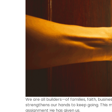
We are all builders—of families, faith, busin
strengthens our hands to keep going. This me
assignment He has given us.