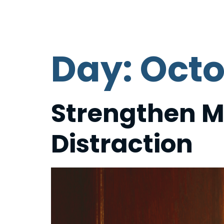
HOME
PLAN YOUR VISIT
Day:
Octo
Strengthen M
Distraction