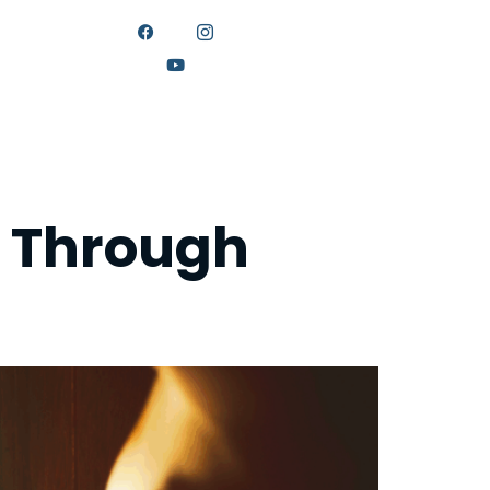
ONNECT
g Through