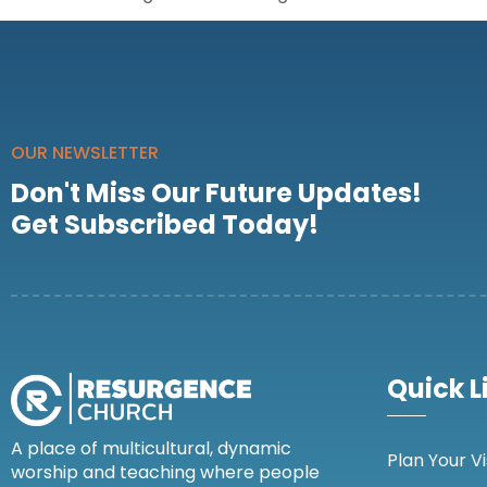
OUR NEWSLETTER
Don't Miss Our Future Updates!
Get Subscribed Today!
Quick L
A place of multicultural, dynamic
Plan Your Vi
worship and teaching where people