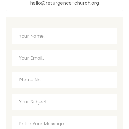
hello@resurgence-church.org