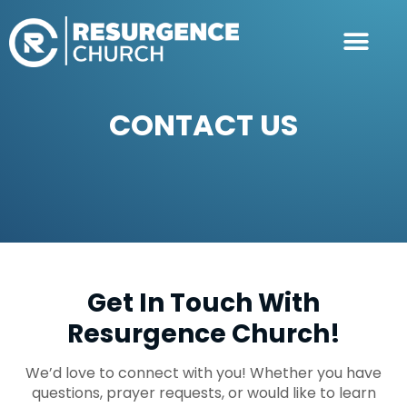
CONTACT US
Get In Touch With
Resurgence Church!
We’d love to connect with you! Whether you have
questions, prayer requests, or would like to learn