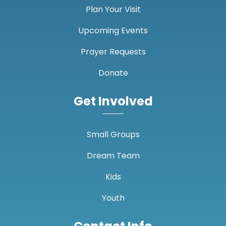
Plan Your Visit
Upcoming Events
Prayer Requests
Donate
Get Involved
Small Groups
Dream Team
Kids
Youth