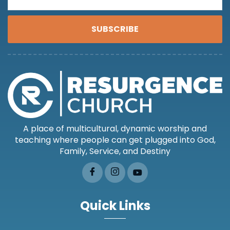
SUBSCRIBE
A place of multicultural, dynamic worship and
teaching where people can get plugged into God,
Family, Service, and Destiny
Quick Links