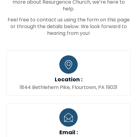
more about Resurgence Church, we’re here to
help.
Feel free to contact us using the form on this page
or through the details below. We look forward to
hearing from you!
Location :
1844 Bethlehem Pike, Flourtown, PA 19031
Email :