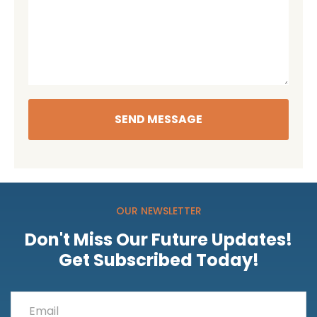
SEND MESSAGE
OUR NEWSLETTER
Don't Miss Our Future Updates!
Get Subscribed Today!